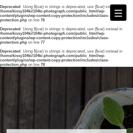
Deprecated
: Using ${var} in strings is deprecated, use {$var} instead in
/home/kissy104ki/104ki-photograph.com/public_html/wp-
content/plugins/wp-content-copy-protection/includes/class-
protection.php
on line
76
Deprecated
: Using ${var} in strings is deprecated, use {$var} instead in
/home/kissy104ki/104ki-photograph.com/public_html/wp-
content/plugins/wp-content-copy-protection/includes/class-
protection.php
on line
77
Deprecated
: Using ${var} in strings is deprecated, use {$var} instead in
/home/kissy104ki/104ki-photograph.com/public_html/wp-
content/plugins/wp-content-copy-protection/includes/class-
protection.php
on line
78