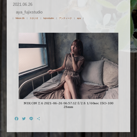
2021.06.26
aya_fujixstudio
Nikon Z6
スタジオ
fujixstudio
アンティーク
aya
NIKON Z 6 2021-06-26 06:57:12 f/2.8 1/60sec ISO-100
28mm
Facebook
Twitter
Line
共
有