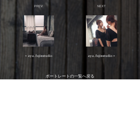
PREV
NEXT
« aya_fujixstudio
aya_fujixstudio »
ポートレート
の一覧へ戻る
特定商取引法に関する表記
個人情報保護法